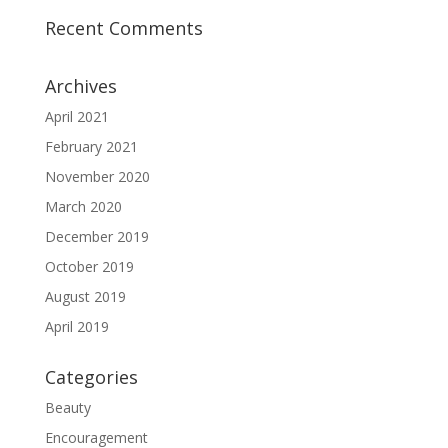
Recent Comments
Archives
April 2021
February 2021
November 2020
March 2020
December 2019
October 2019
August 2019
April 2019
Categories
Beauty
Encouragement