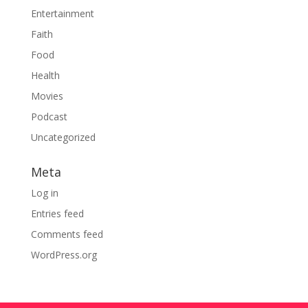
Entertainment
Faith
Food
Health
Movies
Podcast
Uncategorized
Meta
Log in
Entries feed
Comments feed
WordPress.org