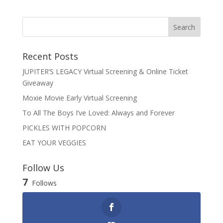
Recent Posts
JUPITER’S LEGACY Virtual Screening & Online Ticket
Giveaway
Moxie Movie Early Virtual Screening
To All The Boys I’ve Loved: Always and Forever
PICKLES WITH POPCORN
EAT YOUR VEGGIES
Follow Us
7
Follows