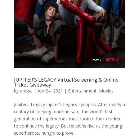
JUPITER’S LEGACY Virtual Screening & Online
Ticket Giveaway
by
anissa
|
Apr 24, 2021
|
Entertainment
,
Movies
Jupiter’s Legacy Jupiter’s Legacy synopsis. After nearly a
century of keeping mankind safe, the world’s first
generation of superheroes must look to their children
to continue the legacy. But tensions rise as the young
superheroes, hungry to prove...