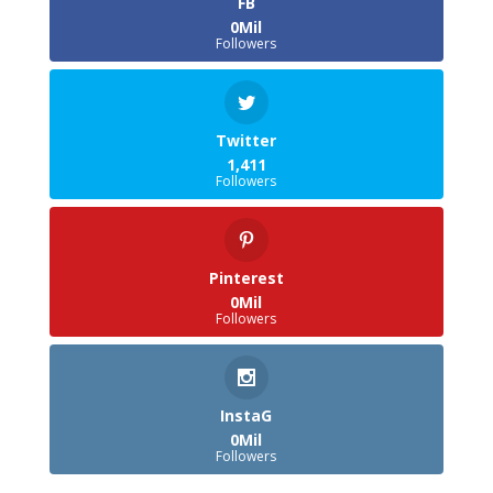
FB
0Mil
Followers
Twitter
1,411
Followers
Pinterest
0Mil
Followers
InstaG
0Mil
Followers