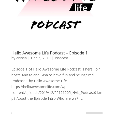
Hello Awesome Life Podcast – Episode 1
by
anissa
|
Dec 5, 2019
|
Podcast
Episode 1 of Hello Awesome Life Podcast is here! Join
hosts Anissa and Gina to have fun and be inspired.
Podcast 1 by Hello Awesome Life
https://helloawesomelife.com/wp-
content/uploads/2019/12/20191205_HAL_Podcast01.m
p3 About the Episode Intro Who are we? –...