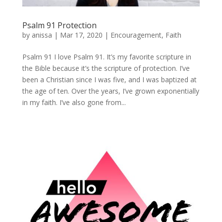
Psalm 91 Protection
by
anissa
|
Mar 17, 2020
|
Encouragement
,
Faith
Psalm 91 I love Psalm 91. It’s my favorite scripture in
the Bible because it’s the scripture of protection. I’ve
been a Christian since I was five, and I was baptized at
the age of ten. Over the years, I’ve grown exponentially
in my faith. I’ve also gone from...