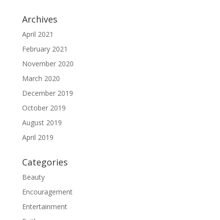
Archives
April 2021
February 2021
November 2020
March 2020
December 2019
October 2019
August 2019
April 2019
Categories
Beauty
Encouragement
Entertainment