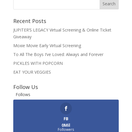
Recent Posts
JUPITER’S LEGACY Virtual Screening & Online Ticket
Giveaway
Moxie Movie Early Virtual Screening
To All The Boys I’ve Loved: Always and Forever
PICKLES WITH POPCORN
EAT YOUR VEGGIES
Follow Us
Follows
FB
0Mil
Followers