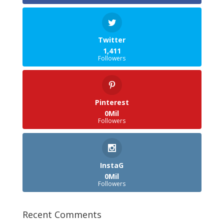
Twitter
1,411
Followers
Pinterest
0Mil
Followers
InstaG
0Mil
Followers
Recent Comments