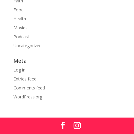
Faith
Food
Health
Movies
Podcast
Uncategorized
Meta
Log in
Entries feed
Comments feed
WordPress.org