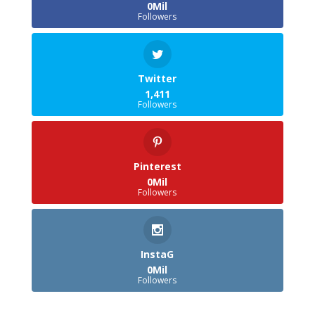
0Mil
Followers
Twitter
1,411
Followers
Pinterest
0Mil
Followers
InstaG
0Mil
Followers