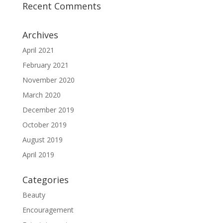
Recent Comments
Archives
April 2021
February 2021
November 2020
March 2020
December 2019
October 2019
August 2019
April 2019
Categories
Beauty
Encouragement