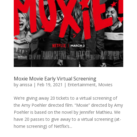
Moxie Movie Early Virtual Screening
by
anissa
|
Feb 19, 2021
|
Entertainment
,
Movies
We’re giving away 20 tickets to a virtual screening of
the Amy Poehler directed film. “Moxie” directed by Amy
Poehler is based on the novel by Jennifer Mathieu. We
have 20 passes to give away to a virtual screening (at-
home screening) of Netflix’s...