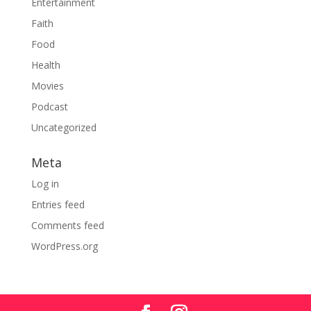
Entertainment
Faith
Food
Health
Movies
Podcast
Uncategorized
Meta
Log in
Entries feed
Comments feed
WordPress.org