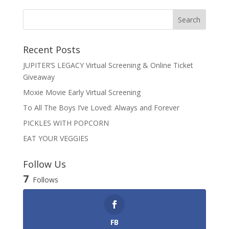
Recent Posts
JUPITER’S LEGACY Virtual Screening & Online Ticket
Giveaway
Moxie Movie Early Virtual Screening
To All The Boys I’ve Loved: Always and Forever
PICKLES WITH POPCORN
EAT YOUR VEGGIES
Follow Us
7
Follows
FB