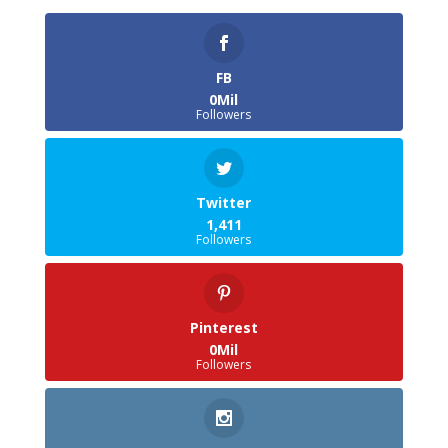
FB
0Mil
Followers
Twitter
1,411
Followers
Pinterest
0Mil
Followers