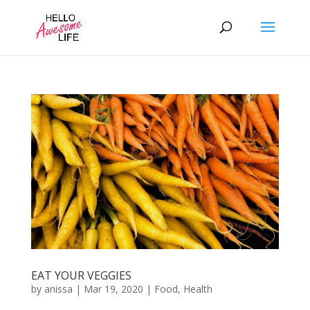
EAT YOUR VEGGIES
by
anissa
|
Mar 19, 2020
|
Food
,
Health