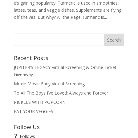
it’s gaining popularity. Turmeric is used in smoothies,
lattes, teas, and veggie dishes. Supplements are flying
off shelves. But why? All the Rage Turmeric is...
Recent Posts
JUPITER’S LEGACY Virtual Screening & Online Ticket
Giveaway
Moxie Movie Early Virtual Screening
To All The Boys I’ve Loved: Always and Forever
PICKLES WITH POPCORN
EAT YOUR VEGGIES
Follow Us
7
Follows