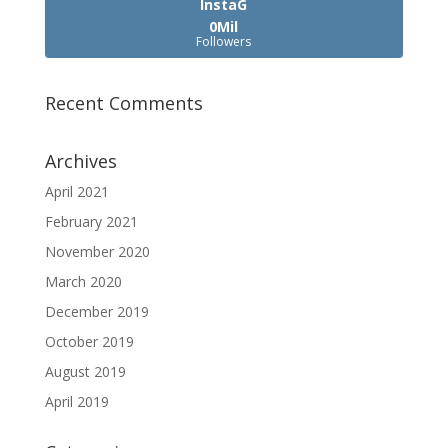
InstaG
0Mil
Followers
Recent Comments
Archives
April 2021
February 2021
November 2020
March 2020
December 2019
October 2019
August 2019
April 2019