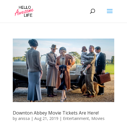
Downton Abbey Movie Tickets Are Here!
by
anissa
|
Aug 21, 2019
|
Entertainment
,
Movies