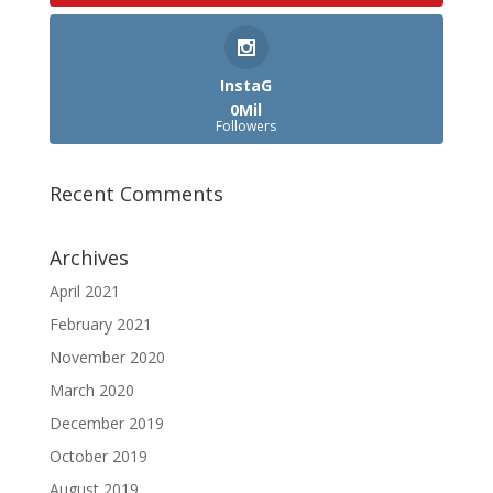
InstaG
0Mil
Followers
Recent Comments
Archives
April 2021
February 2021
November 2020
March 2020
December 2019
October 2019
August 2019