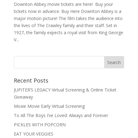
Downton Abbey movie tickets are here! Buy your
tickets now in advance. Buy Here Downton Abbey is a
major motion picture! The film takes the audience into
the lives of The Crawley family and their staff. Set in
1927, the family expects a royal visit from King George
V...
Recent Posts
JUPITER’S LEGACY Virtual Screening & Online Ticket
Giveaway
Moxie Movie Early Virtual Screening
To All The Boys I’ve Loved: Always and Forever
PICKLES WITH POPCORN
EAT YOUR VEGGIES