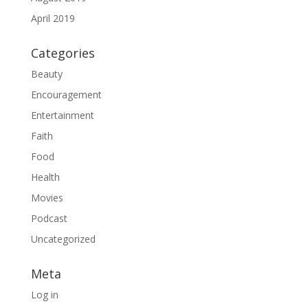
April 2019
Categories
Beauty
Encouragement
Entertainment
Faith
Food
Health
Movies
Podcast
Uncategorized
Meta
Log in