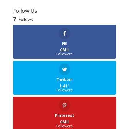
Follow Us
7
Follows
FB
0Mil
Followers
Twitter
1,411
Followers
Pinterest
0Mil
Followers