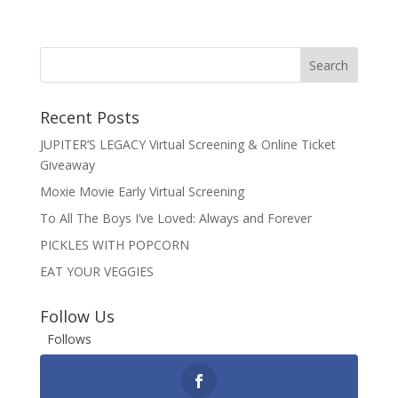
Recent Posts
JUPITER’S LEGACY Virtual Screening & Online Ticket
Giveaway
Moxie Movie Early Virtual Screening
To All The Boys I’ve Loved: Always and Forever
PICKLES WITH POPCORN
EAT YOUR VEGGIES
Follow Us
Follows