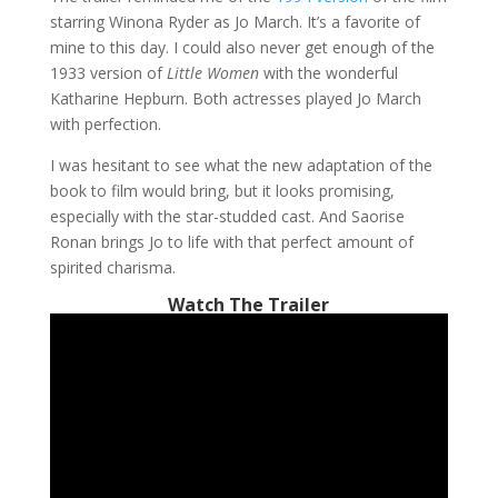
starring Winona Ryder as Jo March. It’s a favorite of
mine to this day. I could also never get enough of the
1933 version of
Little Women
with the wonderful
Katharine Hepburn. Both actresses played Jo March
with perfection.
I was hesitant to see what the new adaptation of the
book to film would bring, but it looks promising,
especially with the star-studded cast. And Saorise
Ronan brings Jo to life with that perfect amount of
spirited charisma.
Watch The Trailer