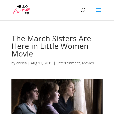
The March Sisters Are
Here in Little Women
Movie
by
anissa
|
Aug 13, 2019
|
Entertainment
,
Movies