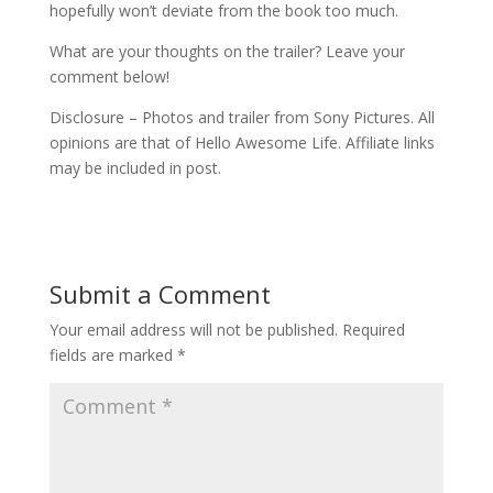
hopefully won’t deviate from the book too much.
What are your thoughts on the trailer? Leave your
comment below!
Disclosure – Photos and trailer from Sony Pictures. All
opinions are that of Hello Awesome Life. Affiliate links
may be included in post.
Submit a Comment
Your email address will not be published.
Required
fields are marked
*