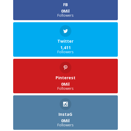
FB
0Mil
Followers
Twitter
1,411
Followers
Pinterest
0Mil
Followers
InstaG
0Mil
Followers