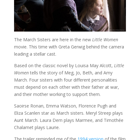
The March Sisters are here in the new
Little Women
movie. This time with Greta Gerwig behind the camera
leading a stellar cast.
Based on the classic novel by Louisa May Alcott,
Little
Women
tells the story of Meg, Jo, Beth, and Amy
March. Four sisters with four different personalities
must depend on each other with their father at war,
and their mother working to support them.
Saoirse Ronan, Emma Watson, Florence Pugh and
Eliza Scanlen star as March sisters. Meryl Streep plays
Aunt March. Laura Dern plays Marmee, and Timothée
Chalamet plays Laurie.
The trailer reminded me of the
1994 version
of the film