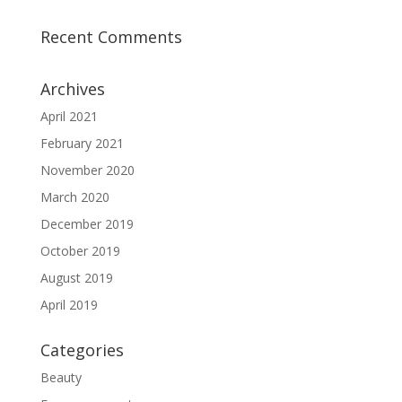
Recent Comments
Archives
April 2021
February 2021
November 2020
March 2020
December 2019
October 2019
August 2019
April 2019
Categories
Beauty