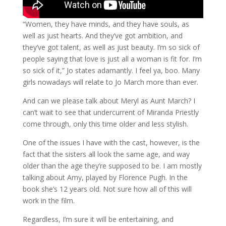
“Women, they have minds, and they have souls, as
well as just hearts. And they’ve got ambition, and
they’ve got talent, as well as just beauty. I’m so sick of
people saying that love is just all a woman is fit for. I’m
so sick of it,” Jo states adamantly. I feel ya, boo. Many
girls nowadays will relate to Jo March more than ever.
And can we please talk about Meryl as Aunt March? I
can’t wait to see that undercurrent of Miranda Priestly
come through, only this time older and less stylish.
One of the issues I have with the cast, however, is the
fact that the sisters all look the same age, and way
older than the age they’re supposed to be. I am mostly
talking about Amy, played by Florence Pugh. In the
book she’s 12 years old. Not sure how all of this will
work in the film.
Regardless, I’m sure it will be entertaining, and