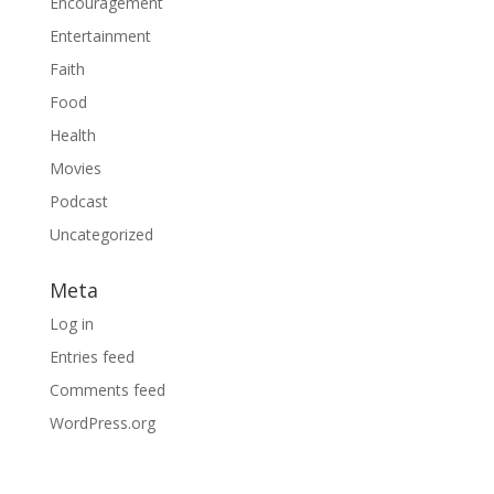
Encouragement
Entertainment
Faith
Food
Health
Movies
Podcast
Uncategorized
Meta
Log in
Entries feed
Comments feed
WordPress.org