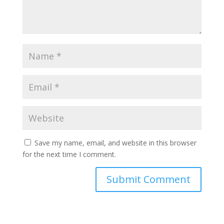
Save my name, email, and website in this browser
for the next time I comment.